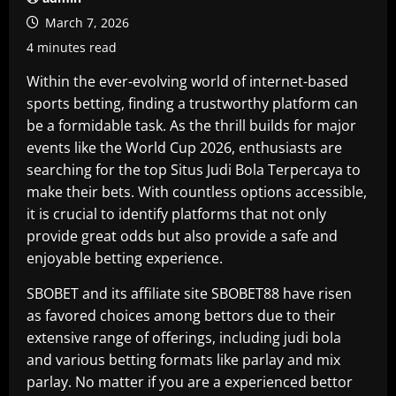
March 7, 2026
4 minutes read
Within the ever-evolving world of internet-based
sports betting, finding a trustworthy platform can
be a formidable task. As the thrill builds for major
events like the World Cup 2026, enthusiasts are
searching for the top Situs Judi Bola Terpercaya to
make their bets. With countless options accessible,
it is crucial to identify platforms that not only
provide great odds but also provide a safe and
enjoyable betting experience.
SBOBET and its affiliate site SBOBET88 have risen
as favored choices among bettors due to their
extensive range of offerings, including judi bola
and various betting formats like parlay and mix
parlay. No matter if you are a experienced bettor