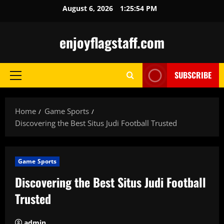
Skip
August 6, 2026
1:25:54 PM
to
content
enjoyflagstaff.com
SUBSCRIBE
Primary
Menu
Home
Game Sports
Discovering the Best Situs Judi Football Trusted
Game Sports
Discovering the Best Situs Judi Football
Trusted
admin