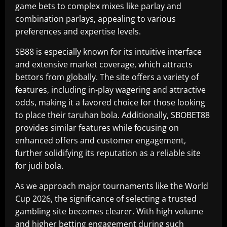
game bets to complex mixes like parlay and
combination parlays, appealing to various
preferences and expertise levels.
SB88 is especially known for its intuitive interface
and extensive market coverage, which attracts
bettors from globally. The site offers a variety of
features, including in-play wagering and attractive
odds, making it a favored choice for those looking
to place their taruhan bola. Additionally, SBOBET88
provides similar features while focusing on
enhanced offers and customer engagement,
further solidifying its reputation as a reliable site
for judi bola.
As we approach major tournaments like the World
Cup 2026, the significance of selecting a trusted
gambling site becomes clearer. With high volume
and higher betting engagement during such