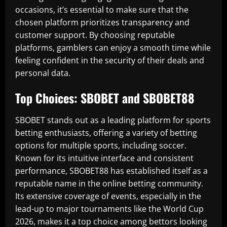
occasions, it’s essential to make sure that the
chosen platform prioritizes transparency and
customer support. By choosing reputable
platforms, gamblers can enjoy a smooth time while
feeling confident in the security of their deals and
personal data.
Top Choices: SBOBET and SBOBET88
SBOBET stands out as a leading platform for sports
betting enthusiasts, offering a variety of betting
options for multiple sports, including soccer.
Known for its intuitive interface and consistent
performance, SBOBET88 has established itself as a
reputable name in the online betting community.
Its extensive coverage of events, especially in the
lead-up to major tournaments like the World Cup
2026, makes it a top choice among bettors looking