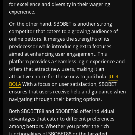
for excellence and diversity in their wagering
experience.
On the other hand, SBOBET is another strong
competitor that caters to a growing audience of
online bettors. It merges the strengths of its
predecessor while introducing extra features
aimed at enhancing user engagement. This
platform provides a seamless login experience and
offers that attract new users, making it an
attractive choice for those new to judi bola.
JUDI
BOLA
With a focus on user satisfaction, SBOBET
ensures that users receive help and guidance when
navigating through their betting options.
Both SBOBET88 and SBOBET88 offer individual
advantages that cater to different preferences
among bettors. Whether you prefer the rich
functionalities of SBOBET88 or the targeted