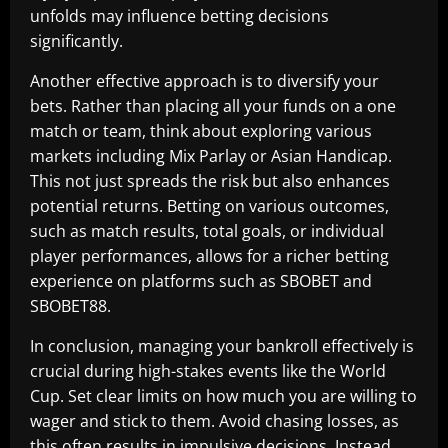
unfolds may influence betting decisions
significantly.
Another effective approach is to diversify your
bets. Rather than placing all your funds on a one
match or team, think about exploring various
markets including Mix Parlay or Asian Handicap.
This not just spreads the risk but also enhances
potential returns. Betting on various outcomes,
such as match results, total goals, or individual
player performances, allows for a richer betting
experience on platforms such as SBOBET and
SBOBET88.
In conclusion, managing your bankroll effectively is
crucial during high-stakes events like the World
Cup. Set clear limits on how much you are willing to
wager and stick to them. Avoid chasing losses, as
this often results in impulsive decisions. Instead,