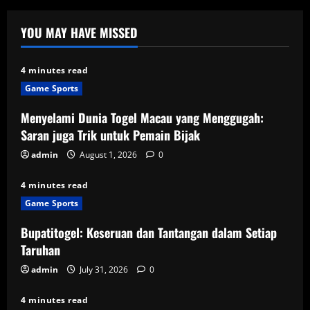
YOU MAY HAVE MISSED
4 minutes read
Game Sports
Menyelami Dunia Togel Macau yang Menggugah:
Saran juga Trik untuk Pemain Bijak
admin
August 1, 2026
0
4 minutes read
Game Sports
Bupatitogel: Keseruan dan Tantangan dalam Setiap
Taruhan
admin
July 31, 2026
0
4 minutes read