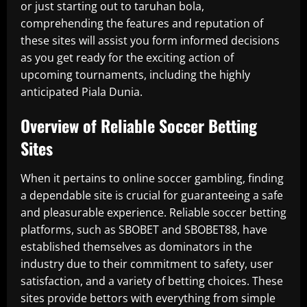
or just starting out to taruhan bola,
comprehending the features and reputation of
these sites will assist you form informed decisions
as you get ready for the exciting action of
upcoming tournaments, including the highly
anticipated Piala Dunia.
Overview of Reliable Soccer Betting
Sites
When it pertains to online soccer gambling, finding
a dependable site is crucial for guaranteeing a safe
and pleasurable experience. Reliable soccer betting
platforms, such as SBOBET and SBOBET88, have
established themselves as dominators in the
industry due to their commitment to safety, user
satisfaction, and a variety of betting choices. These
sites provide bettors with everything from simple