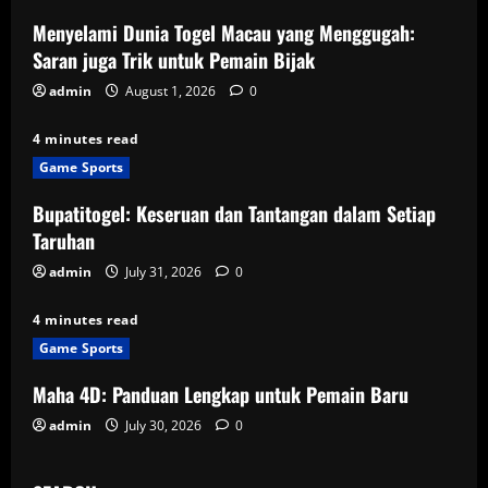
g
Menyelami Dunia Togel Macau yang Menggugah:
a
Saran juga Trik untuk Pemain Bijak
t
admin
August 1, 2026
0
i
4 minutes read
Game Sports
o
Bupatitogel: Keseruan dan Tantangan dalam Setiap
n
Taruhan
admin
July 31, 2026
0
4 minutes read
Game Sports
Maha 4D: Panduan Lengkap untuk Pemain Baru
admin
July 30, 2026
0