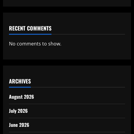
RECENT COMMENTS
No comments to show.
ARCHIVES
August 2026
July 2026
June 2026