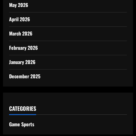
May 2026
April 2026
March 2026
February 2026
January 2026
December 2025
CATEGORIES
Game Sports