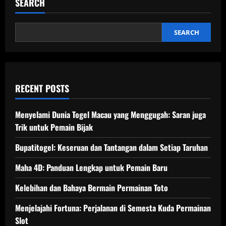
SEARCH
SEARCH
RECENT POSTS
Menyelami Dunia Togel Macau yang Menggugah: Saran juga
Trik untuk Pemain Bijak
Bupatitogel: Keseruan dan Tantangan dalam Setiap Taruhan
Maha 4D: Panduan Lengkap untuk Pemain Baru
Kelebihan dan Bahaya Bermain Permainan Toto
Menjelajahi Fortuna: Perjalanan di Semesta Kuda Permainan
Slot