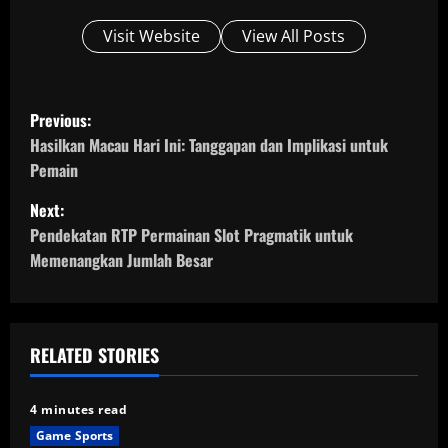
Visit Website
View All Posts
P
Previous:
o
Hasilkan Macau Hari Ini: Tanggapan dan Implikasi untuk
Pemain
s
Next:
t
Pendekatan RTP Permainan Slot Pragmatik untuk
Memenangkan Jumlah Besar
n
a
v
RELATED STORIES
i
4 minutes read
Game Sports