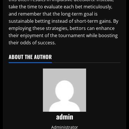
take the time to evaluate each bet meticulously,
and remember that the long-term goal is
sustainable betting instead of short-term gains. By
employing these strategies, bettors can enhance
their enjoyment of the tournament while boosting
their odds of success.
ABOUT THE AUTHOR
admin
Administrator