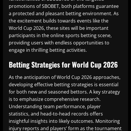
promotions of SBOBET, both platforms guarantee
a protected and pleasant betting environment. As
the excitement builds towards events like the
World Cup 2026, these sites will be important
participants in the online sports betting scene,
providing users with endless opportunities to
engage in thrilling betting activities.
Betting Strategies for World Cup 2026
As the anticipation of World Cup 2026 approaches,
developing effective betting strategies is essential
for both new and seasoned bettors. A key strategy
is to emphasize comprehensive research.
Understanding team performance, player
statistics, and head-to-head records offers
insightful insights into likely outcomes. Monitoring
injury reports and players’ form as the tournament